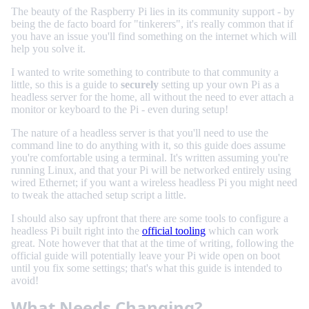
The beauty of the Raspberry Pi lies in its community support - by
being the de facto board for "tinkerers", it's really common that if
you have an issue you'll find something on the internet which will
help you solve it.
I wanted to write something to contribute to that community a
little, so this is a guide to
securely
setting up your own Pi as a
headless server for the home, all without the need to ever attach a
monitor or keyboard to the Pi - even during setup!
The nature of a headless server is that you'll need to use the
command line to do anything with it, so this guide does assume
you're comfortable using a terminal. It's written assuming you're
running Linux, and that your Pi will be networked entirely using
wired Ethernet; if you want a wireless headless Pi you might need
to tweak the attached setup script a little.
I should also say upfront that there are some tools to configure a
headless Pi built right into the
official tooling
which can work
great. Note however that that at the time of writing, following the
official guide will potentially leave your Pi wide open on boot
until you fix some settings; that's what this guide is intended to
avoid!
What Needs Changing?