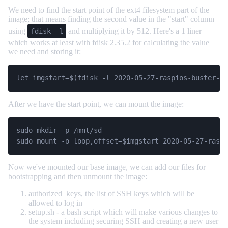
We need to find the start point of the ext4 filesystem part of the
image; that means finding the second value in the "start" column
using
and multiplying it by 512. Here's a 1 liner
fdisk -l
which works at least with fdisk 2.35.2 for calculating the value
we need and storing it:
After we have the start point, we can mount the image:
sudo mkdir -p /mnt/sd

sudo mount -o loop,offset=$imgstart 2020-05-27-raspi
Now we've mounted our base image, we can add our files for
bootstrapping and then unmount the image:
authorized_keys, the list of SSH keys which will be
allowed to log in
setup.sh - a bash script which will make various changes to
the system including securing SSH and creating a new user