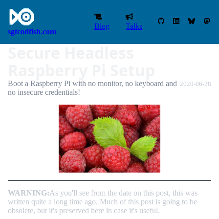
Blog
Talks
sgtcodfish.com
Secure Headless
Raspberry Pi Setup
Boot a Raspberry Pi with no monitor, no keyboard and
2020-06-28
no insecure credentials!
WARNING:
As you'll see from the date on this post, this was
written quite a long time ago. Much of this post is going to be
obsolete, but it's preserved here in case it's useful.