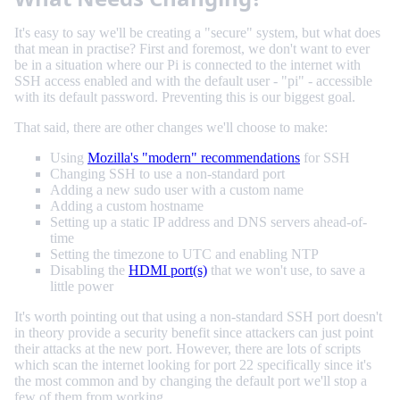
It's easy to say we'll be creating a "secure" system, but what does
that mean in practise? First and foremost, we don't want to ever
be in a situation where our Pi is connected to the internet with
SSH access enabled and with the default user - "pi" - accessible
with its default password. Preventing this is our biggest goal.
That said, there are other changes we'll choose to make:
Using
Mozilla's "modern" recommendations
for SSH
Changing SSH to use a non-standard port
Adding a new sudo user with a custom name
Adding a custom hostname
Setting up a static IP address and DNS servers ahead-of-
time
Setting the timezone to UTC and enabling NTP
Disabling the
HDMI port(s)
that we won't use, to save a
little power
It's worth pointing out that using a non-standard SSH port doesn't
in theory provide a security benefit since attackers can just point
their attacks at the new port. However, there are lots of scripts
which scan the internet looking for port 22 specifically since it's
the most common and by changing the default port we'll stop a
few of them from working.