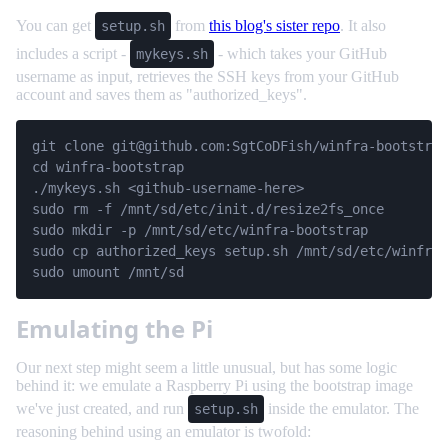
You can get
from
this blog's sister repo
. It also
setup.sh
includes a script -
- which takes your GitHub
mykeys.sh
username as input, retrieves the SSH keys from your GitHub
account and saves them as "authorized_keys".
git clone 
git@github.com
:SgtCoDFish/winfra-bootstrap
cd winfra-bootstrap

./mykeys.sh <github-username-here>

sudo rm -f /mnt/sd/etc/init.d/resize2fs_once

sudo mkdir -p /mnt/sd/etc/winfra-bootstrap

sudo cp authorized_keys setup.sh /mnt/sd/etc/winfra-
sudo umount /mnt/sd
Emulating the Pi
Our next step might seem a little unusual, but has some logic
behind it: we emulate a Raspberry Pi using the bootstrap image
we've just created, and run
inside the emulator. The
setup.sh
reasoning behind using an emulator is twofold: