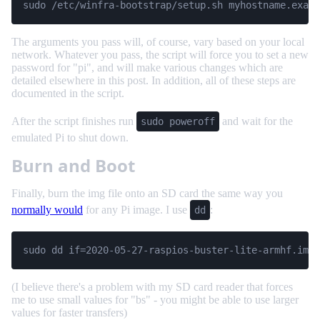
sudo /etc/winfra-bootstrap/setup.sh myhostname.examp
The arguments you pass will, of course, vary based on your local
network. Whatever you pass, the script will force you to set a new
password for "pi", and will make various changes which are
detailed elsewhere in this post. In addition, all of these steps are
documented in the script.
After the script finishes run
and wait for the
sudo poweroff
emulated Pi to shut down.
Burn and Boot
Finally, burn the img file onto an SD card the same way you
normally would
for any Pi image. I use
:
dd
sudo dd if=2020-05-27-raspios-buster-lite-armhf.img 
(I believe there's a problem with my SD card reader that forces
me to use small values for "bs" - you might be able to use larger
values for faster transfers)