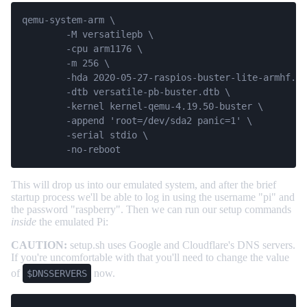
qemu-system-arm \

	-M versatilepb \

	-cpu arm1176 \

	-m 256 \

	-hda 2020-05-27-raspios-buster-lite-armhf.img \

	-dtb versatile-pb-buster.dtb \

	-kernel kernel-qemu-4.19.50-buster \

	-append 'root=/dev/sda2 panic=1' \

	-serial stdio \

	-no-reboot
This will drop us into our emulated system, and after the brief
startup process we'll be able to log in using the username "pi" and
the password "raspberry". Then we can run our setup commands
inside
the emulated Pi:
CAUTION:
setup.sh uses Google and Cloudflare's DNS servers.
If you're uncomfortable with that you'll need to change the value
of
now.
$DNSSERVERS