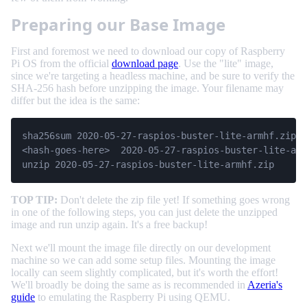
Preparing our Base Image
First and foremost we need to download our copy of Raspberry
Pi OS from the official
download page
. Use the "lite" image,
since we're targeting a headless machine, and be sure to verify the
SHA-256 hash before unzipping the image. Your filename may
differ but the idea is the same:
sha256sum 2020-05-27-raspios-buster-lite-armhf.zip

<hash-goes-here>  2020-05-27-raspios-buster-lite-arm
unzip 2020-05-27-raspios-buster-lite-armhf.zip
TOP TIP:
Don't delete the zip file yet! If something goes wrong
in one of the following steps, you can just delete the unzipped
image and run unzip again. It's a free backup!
Next we'll mount the image file directly on our development
machine so we can add some setup files. Mounting the image
locally can seem slightly complicated, but it's worth the effort!
We'll broadly be doing the same as is recommended in
Azeria's
guide
to emulating the Raspberry Pi using QEMU.