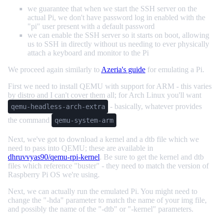
we guarantee that when we start the SSH server on the
actual Pi, we don't have password log in enabled with the
"pi" user present with a default password
we can enable the SSH server so it starts on boot, allowing
us to SSH in directly without us needing to ever physically
attach a keyboard and monitor to the Pi
We proceed again similarly to
Azeria's guide
for emulating a Pi.
First we need to install QEMU with support for ARM - this varies
by distro and I can't cover them all; for Arch Linux you'll want
- basically, whatever provides
qemu-headless-arch-extra
the command
qemu-system-arm
Next, we've got to download a kernel and a dtb file which we
need to pass into QEMU; these are available in
dhruvvyas90/qemu-rpi-kernel
. Be sure to get the kernel and dtb
files which reference "buster" - they need to match the version of
Raspberry Pi OS we're using.
Next, we can actually run the emulated Pi. You might need to
change the "-hda" parameter to match the name of your img file,
and possibly the name of the "-dtb" or "-kernel" parameters.