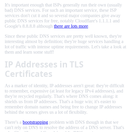
It's important enough that ISPs generally run their own (usually
bad) DNS services. For such an important service, these ISP
services don't cut it and so several major companies give away
public DNS services for free, notably Cloudflare's 1.1.1.1 and
Google's 8.8.8.8 although
there are lots more
.
Since these public DNS services are pretty well known, they're
interesting almost by definition; they're huge services handling a
lot of traffic with intense uptime requirements. Let's take a look at
them and learn some stuff!
IP Addresses in TLS
Certificates
As a marker of identity, IP addresses aren't great: they're difficult
to remember, expensive (at least for legacy IPv4 addresses), and
they're recycled regularly. That's where DNS comes along: it
shields us from IP addresses. That's a huge win; it's easier to
remember domain names and being free to change IP addresses
behind the scenes gives us a lot of flexibility.
There's a
bootstrapping
problem with DNS though in that we
can't rely on DNS to resolve the address of a DNS server. That's