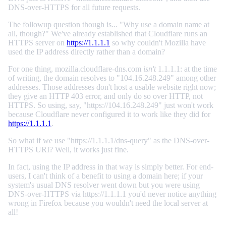
DNS-over-HTTPS for all future requests.
The followup question though is... "Why use a domain name at
all, though?" We've already established that Cloudflare runs an
HTTPS server on
https://1.1.1.1
so why couldn't Mozilla have
used the IP address directly rather than a domain?
For one thing, mozilla.cloudflare-dns.com
isn't
1.1.1.1: at the time
of writing, the domain resolves to "104.16.248.249" among other
addresses. Those addresses don't host a usable website right now;
they give an HTTP 403 error, and only do so over HTTP, not
HTTPS. So using, say, "https://104.16.248.249" just won't work
because Cloudflare never configured it to work like they did for
https://1.1.1.1
.
So what if we use "https://1.1.1.1/dns-query" as the DNS-over-
HTTPS URI? Well, it works just fine.
In fact, using the IP address in that way is simply better. For end-
users, I can't think of a benefit to using a domain here; if your
system's usual DNS resolver went down but you were using
DNS-over-HTTPS via https://1.1.1.1 you'd never notice anything
wrong in Firefox because you wouldn't need the local server at
all!