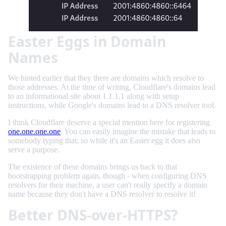
Easter Eggs in Domain
Names
We hinted earlier that they there are domains which resolve to
those addresses. At the time of writing, Cloudflare's domains lead
to an informational site about 1.1.1.1 along with setup
instructions, while Google's domains lead to a DNS resolver tool.
I think Cloudflare deserve a special mention here for registering
one.one.one.one
. You can easily imagine the mistake that leads to
somebody typing that; so while it's an Easter egg it does also
serve a purpose.
The existence of these domains brings us back to that
bootstrapping problem again, though - when configuring DNS
resolvers for their machine, a user can't really specify a domain
name because they don't have a DNS resolver to resolve it!
Better DNS-over-HTTPS?