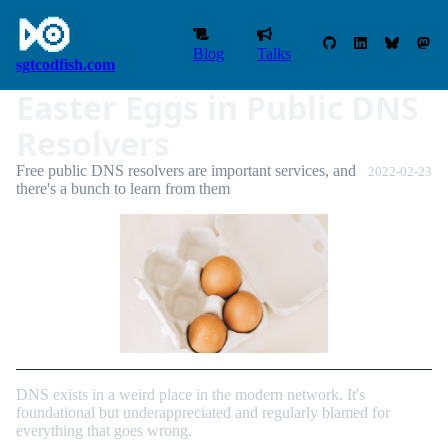
Blog
Talks
sgtcodfish.com
Easter Eggs in Public DNS
Resolvers
Free public DNS resolvers are important services, and
2022-02-23
there's a bunch to learn from them
DNS exists in a weird place in the modern network. It's
foundational but underappreciated and regularly blamed for
everything that goes wrong.