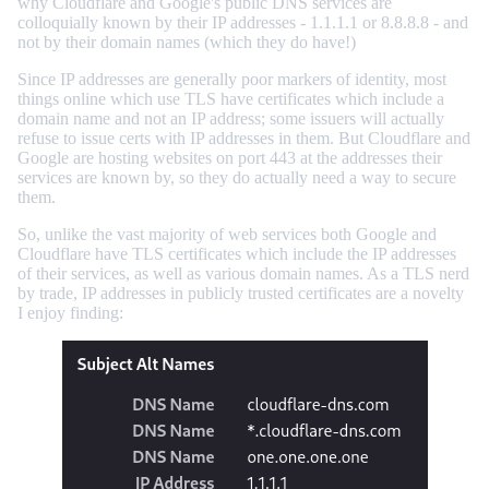
why Cloudflare and Google's public DNS services are
colloquially known by their IP addresses - 1.1.1.1 or 8.8.8.8 - and
not by their domain names (which they do have!)
Since IP addresses are generally poor markers of identity, most
things online which use TLS have certificates which include a
domain name and not an IP address; some issuers will actually
refuse to issue certs with IP addresses in them. But Cloudflare and
Google are hosting websites on port 443 at the addresses their
services are known by, so they do actually need a way to secure
them.
So, unlike the vast majority of web services both Google and
Cloudflare have TLS certificates which include the IP addresses
of their services, as well as various domain names. As a TLS nerd
by trade, IP addresses in publicly trusted certificates are a novelty
I enjoy finding: