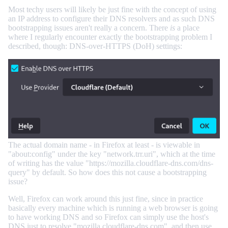
Most techy users will likely be just fine with the concept of using
an IP address to configure their DNS resolvers and as such DNS
bootstrapping issues aren't really a concern. There
is
a place
where I regularly encounter exactly the bootstrapping problem I
described, though: DNS-over-HTTPS (DoH) settings:
The actual domain name - in Firefox at least - is viewable in
"about:config" under the key "network.trr.uri", which at the time
of writing has the value "https://mozilla.cloudflare-dns.com/dns-
query" by default. So how does this not cause a bootstrapping
issue?
Well, Firefox can work around this just fine, since in practice
basically every machine which is running a web browser is going
to have working DNS and so Firefox can simply use the host's
DNS just to resolve "mozilla.cloudflare-dns.com", and then use